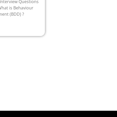
nterview Questions
hat is Behaviour
ment (BDD) ?