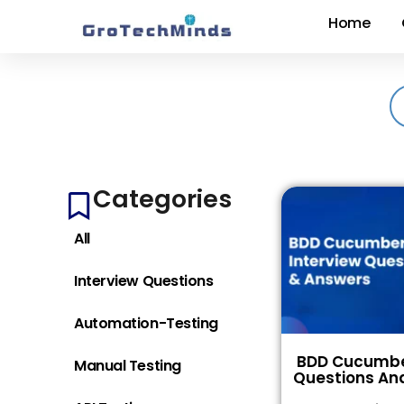
Home
Categories
All
Interview Questions
Automation-Testing
BDD Cucumber
Manual Testing
Questions An