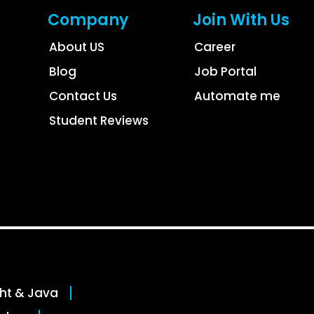
Company
Join With Us
About US
Career
Blog
Job Portal
Contact Us
Automate me
Student Reviews
ght & Java