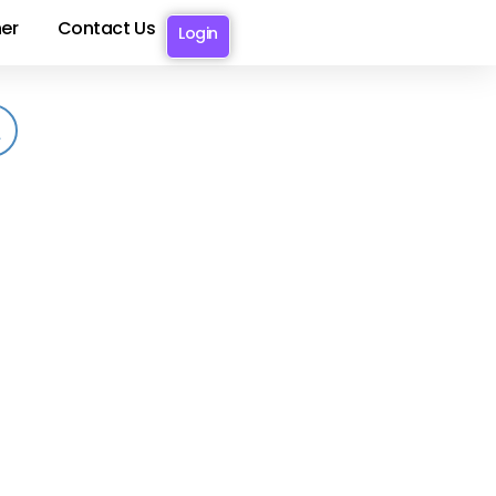
er
Contact Us
Login