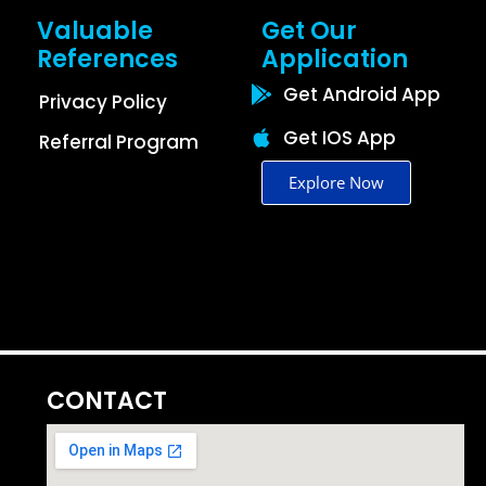
Valuable
Get Our
References
Application
Get Android App
Privacy Policy
Get IOS App
Referral Program
Explore Now
CONTACT