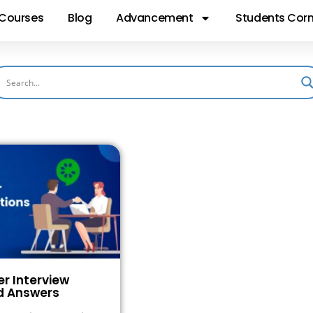
Courses
Blog
Advancement
Students Corn
 Interview
d Answers