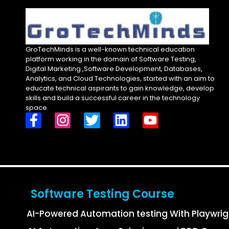
GroTechMinds is a well-known technical education
platform working in the domain of Software Testing,
Digital Marketing ,Software Development, Databases,
Analytics, and Cloud Technologies, started with an aim to
educate technical aspirants to gain knowledge, develop
skills and build a successful career in the technology
space.
Software Testing Course
AI-Powered Automation testing With Playwri