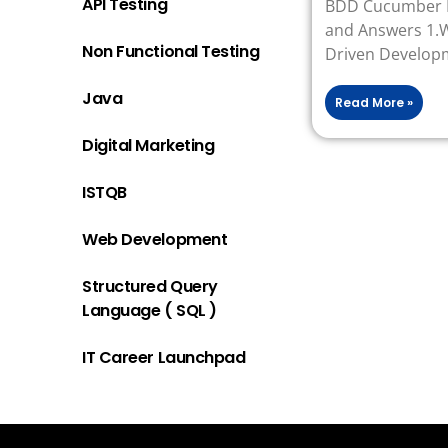
API Testing
BDD Cucumber I
and Answers 1.W
Non Functional Testing
Driven Develop
Java
Read More »
Digital Marketing
ISTQB
Web Development
Structured Query
Language ( SQL )
IT Career Launchpad