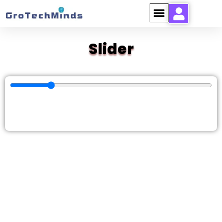
Slider