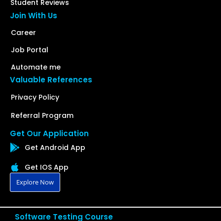
Student Reviews
Join With Us
Career
Job Portal
Automate me
Valuable References
Privacy Policy
Referral Program
Get Our Application
Get Android App
Get IOS App
Explore Now
Software Testing Course