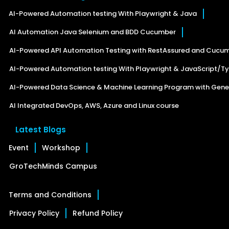
AI-Powered Automation testing With Playwright & Java
AI Automation Java Selenium and BDD Cucumber
AI-Powered API Automation Testing with RestAssured and Cucu
AI-Powered Automation testing With Playwright & JavaScript/Ty
AI-Powered Data Science & Machine Learning Program with Gener
AI Integrated DevOps, AWS, Azure and Linux course
Latest Blogs
Event
Workshop
GroTechMinds Campus
Terms and Conditions
Privacy Policy
Refund Policy