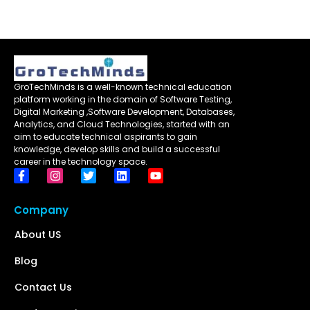
GroTechMinds is a well-known technical education
platform working in the domain of Software Testing,
Digital Marketing ,Software Development, Databases,
Analytics, and Cloud Technologies, started with an
aim to educate technical aspirants to gain
knowledge, develop skills and build a successful
career in the technology space.
Company
About US
Blog
Contact Us