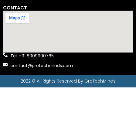
CONTACT
Tel: +91 8009900785
contact@grotechminds.com
2022 © All Rights Reserved By
GroTechMinds