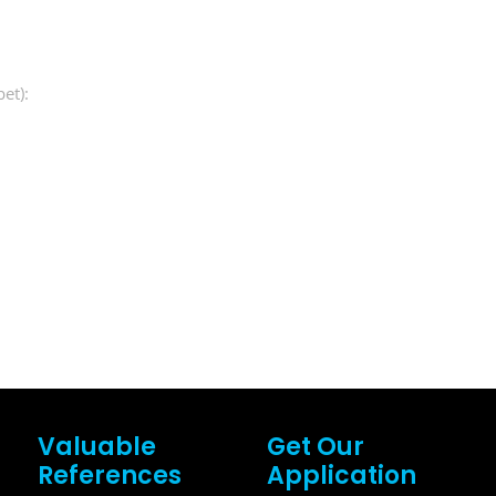
et):
Valuable
Get Our
References
Application