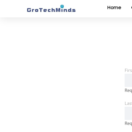
Home
Fir
Req
Las
Req