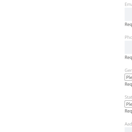
Ema
Req
Pho
Req
Gen
Req
Sta
Req
Aad