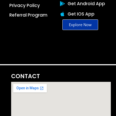
Get Android App
Privacy Policy
Get IOS App
Referral Program
Explore Now
CONTACT