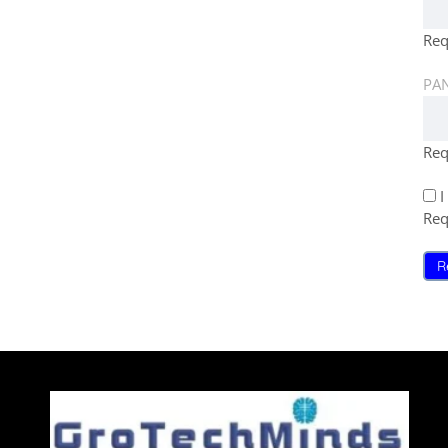
Req
PAN
Req
I
Req
R