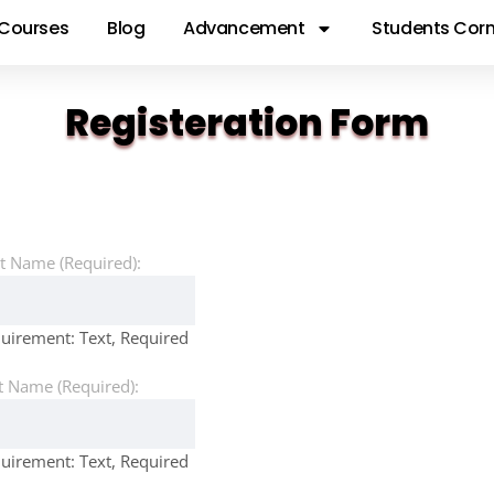
Courses
Blog
Advancement
Students Corn
Registeration Form
st Name (Required):
uirement: Text, Required
t Name (Required):
uirement: Text, Required