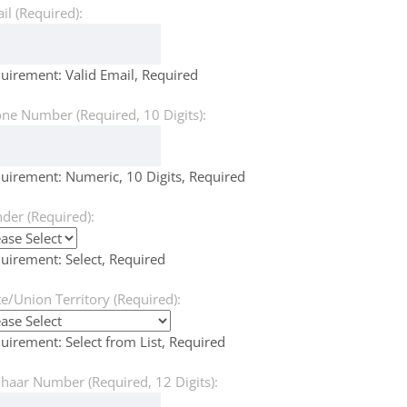
il (Required):
uirement: Valid Email, Required
ne Number (Required, 10 Digits):
uirement: Numeric, 10 Digits, Required
der (Required):
uirement: Select, Required
te/Union Territory (Required):
uirement: Select from List, Required
haar Number (Required, 12 Digits):