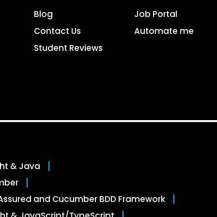
Blog
Job Portal
Contact Us
Automate me
Student Reviews
ght & Java
mber
stAssured and Cucumber BDD Framework
ht & JavaScript/TypeScript