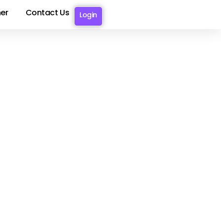
er
Contact Us
Login