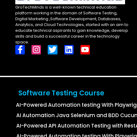
GroTechMinds is a well-known technical education
platform working in the domain of Software Testing,
Digital Marketing ,Software Development, Databases,
Analytics, and Cloud Technologies, started with an aim to
educate technical aspirants to gain knowledge, develop
skills and build a successful career in the technology
space.
Software Testing Course
AI-Powered Automation testing With Playwri
AI Automation Java Selenium and BDD Cucu
AI-Powered API Automation Testing with Re
AI-Powered Automation testing With Playwrig