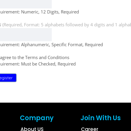
uirement: Numeric, 12 Digits, Required
 (Required, Format: 5 alphabets followed by 4 digits and 1 alphab
uirement: Alphanumeric, Specific Format, Required
 agree to the Terms and Conditions
uirement: Must be Checked, Required
egister
Company
Join With Us
About US
Career