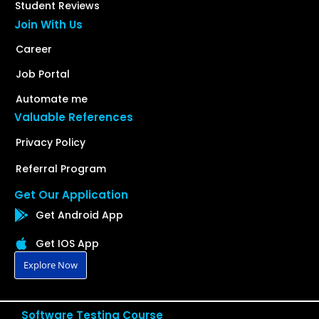
Student Reviews
Join With Us
Career
Job Portal
Automate me
Valuable References
Privacy Policy
Referral Program
Get Our Application
Get Android App
Get IOS App
Explore Now
Software Testing Course