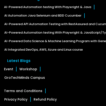
AI-Powered Automation testing With Playwright & Java
AI Automation Java Selenium and BDD Cucumber
AI-Powered API Automation Testing with RestAssured and Cucu
AI-Powered Automation testing With Playwright & JavaScript/Ty
AI-Powered Data Science & Machine Learning Program with Gener
AI Integrated DevOps, AWS, Azure and Linux course
Latest Blogs
Event
Workshop
GroTechMinds Campus
Terms and Conditions
Privacy Policy
Refund Policy