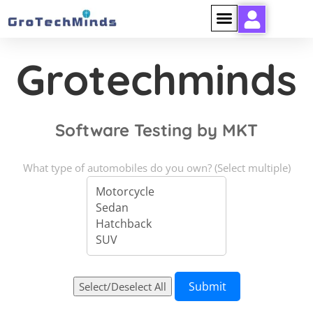
Grotechminds
Software Testing by MKT
What type of automobiles do you own? (Select multiple)