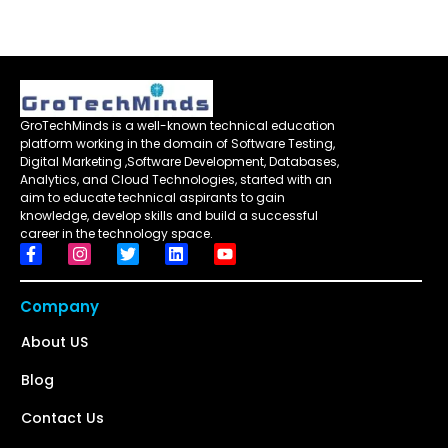
GroTechMinds is a well-known technical education
platform working in the domain of Software Testing,
Digital Marketing ,Software Development, Databases,
Analytics, and Cloud Technologies, started with an
aim to educate technical aspirants to gain
knowledge, develop skills and build a successful
career in the technology space.
Company
About US
Blog
Contact Us