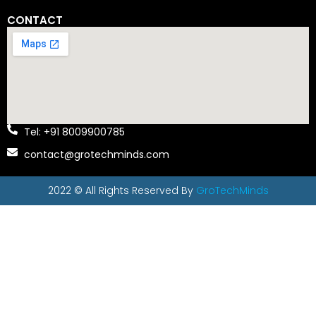
CONTACT
Tel: +91 8009900785
contact@grotechminds.com
2022 © All Rights Reserved By
GroTechMinds