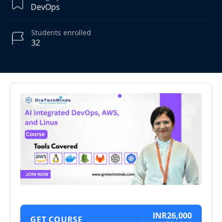
DevOps
Students
enrolled
32
INR26,000
GET COURSE