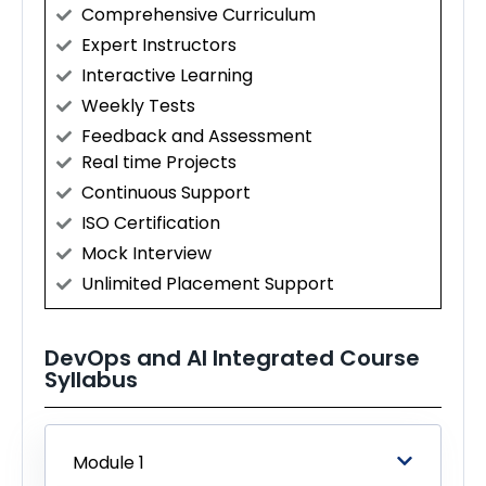
Comprehensive Curriculum
Expert Instructors
Interactive Learning
Weekly Tests
Feedback and Assessment
Real time Projects
Continuous Support
ISO Certification
Mock Interview
Unlimited Placement Support
DevOps and AI Integrated Course
Syllabus
Module 1