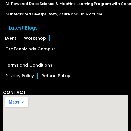
AI-Powered Data Science & Machine Learning Program with Gener
AI Integrated DevOps, AWS, Azure and Linux course
Latest Blogs
Event
Workshop
GroTechMinds Campus
Terms and Conditions
Privacy Policy
Refund Policy
CONTACT