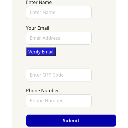
Enter Name
Your Email
Phone Number