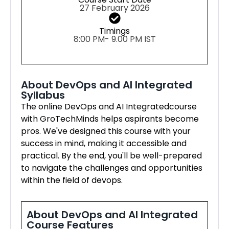
27 February 2026
Timings
8:00 PM- 9.00 PM IST
About DevOps and AI Integrated
Syllabus
The online DevOps and AI Integratedcourse
with GroTechMinds helps aspirants become
pros. We've designed this course with your
success in mind, making it accessible and
practical. By the end, you'll be well-prepared
to navigate the challenges and opportunities
within the field of devops.
About DevOps and AI Integrated
Course Features