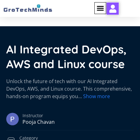
AI Integrated DevOps,
AWS and Linux course
Unlock the future of tech with our AI Integrated
DevOps, AWS, and Linux course. This comprehensive,
hands-on program equips you
...
Show more
Instructor
Pooja Chavan
Category