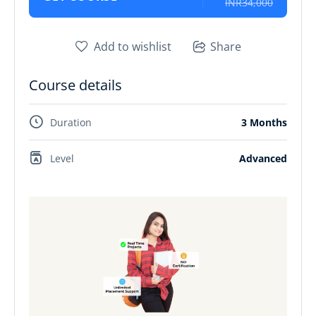
INR34,000
Add to wishlist
Share
Course details
Duration
3 Months
Level
Advanced