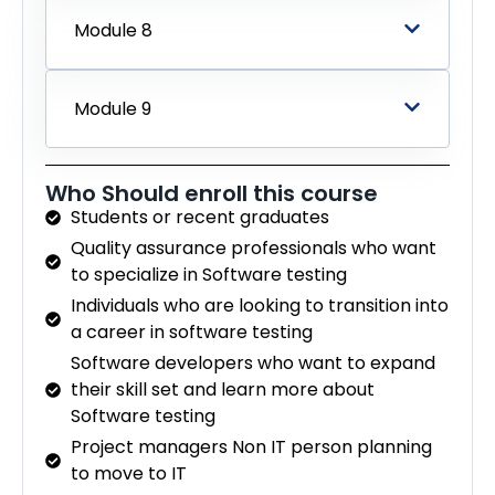
Module 8
Module 9
Who Should enroll this course
Students or recent graduates
Quality assurance professionals who want
to specialize in Software testing
Individuals who are looking to transition into
a career in software testing
Software developers who want to expand
their skill set and learn more about
Software testing
Project managers Non IT person planning
to move to IT