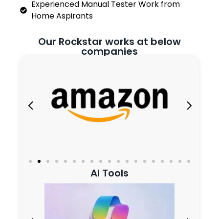
Experienced Manual Tester Work from
Home Aspirants
Our Rockstar works at below
companies
AI Tools