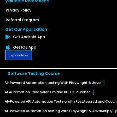
Valuable References
Privacy Policy
Referral Program
Get Our Application
Get Android App
Get IOS App
Explore Now
Software Testing Course
AI-Powered Automation testing With Playwright & Java
AI Automation Java Selenium and BDD Cucumber
AI-Powered API Automation Testing with RestAssured and Cucu
AI-Powered Automation testing With Playwright & JavaScript/Ty