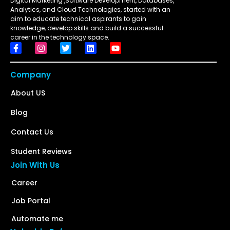
Digital Marketing ,Software Development, Databases,
Analytics, and Cloud Technologies, started with an
aim to educate technical aspirants to gain
knowledge, develop skills and build a successful
career in the technology space.
Company
About US
Blog
Contact Us
Student Reviews
Join With Us
Career
Job Portal
Automate me