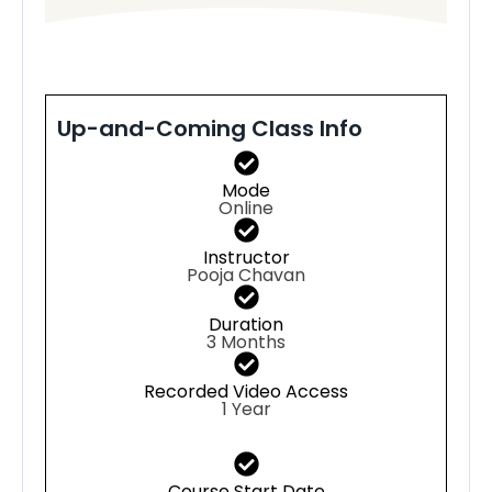
Up-and-Coming Class Info
Mode
Online
Instructor
Pooja Chavan
Duration
3 Months
Recorded Video Access
1 Year
Course Start Date