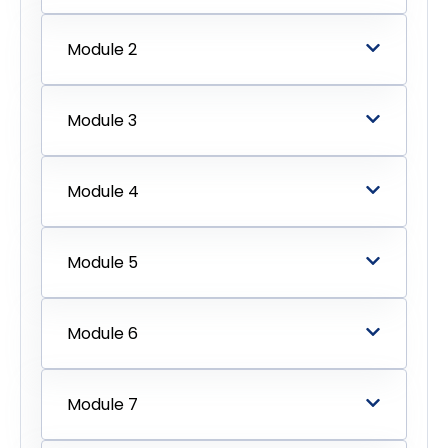
Module 2
Module 3
Module 4
Module 5
Module 6
Module 7