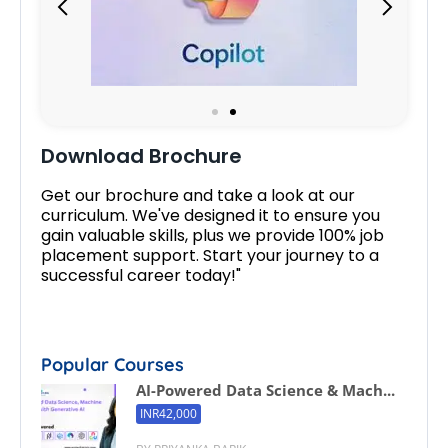
Download Brochure
Get our brochure and take a look at our
curriculum. We've designed it to ensure you
gain valuable skills, plus we provide 100% job
placement support. Start your journey to a
successful career today!"
Popular Courses
AI-Powered Data Science & Mach...
INR42,000