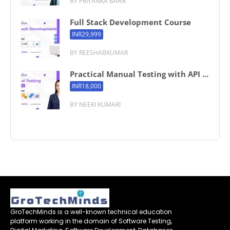
BY PRIYANKA BARIK
Full Stack Development Course
INR29,999
BY REESHABKUMAR
Practical Manual Testing with API ...
INR18,000
BY NEEKI KUMARI
GroTechMinds is a well-known technical education
platform working in the domain of Software Testing,