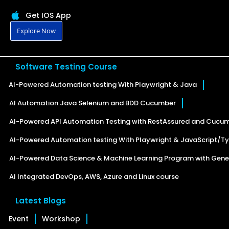
Get IOS App
Explore Now
Software Testing Course
AI-Powered Automation testing With Playwright & Java
AI Automation Java Selenium and BDD Cucumber
AI-Powered API Automation Testing with RestAssured and Cucu
AI-Powered Automation testing With Playwright & JavaScript/Ty
AI-Powered Data Science & Machine Learning Program with Gener
AI Integrated DevOps, AWS, Azure and Linux course
Latest Blogs
Event
Workshop