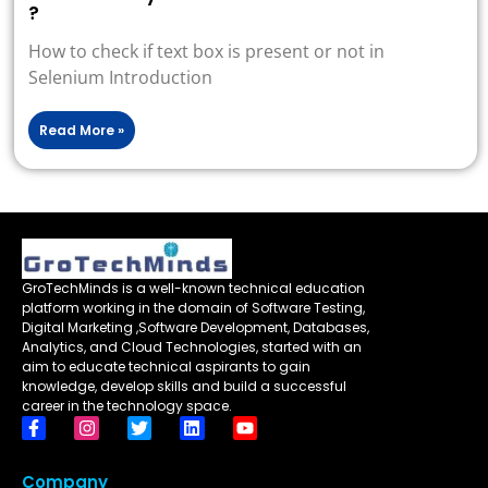
?
How to check if text box is present or not in
Selenium Introduction
Read More »
GroTechMinds is a well-known technical education
platform working in the domain of Software Testing,
Digital Marketing ,Software Development, Databases,
Analytics, and Cloud Technologies, started with an
aim to educate technical aspirants to gain
knowledge, develop skills and build a successful
career in the technology space.
Company