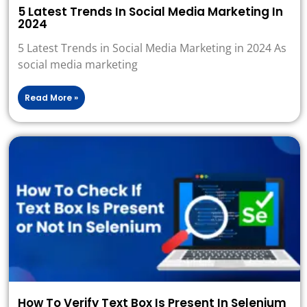
5 Latest Trends In Social Media Marketing In
2024
5 Latest Trends in Social Media Marketing in 2024 As
social media marketing
Read More »
How To Verify Text Box Is Present In Selenium