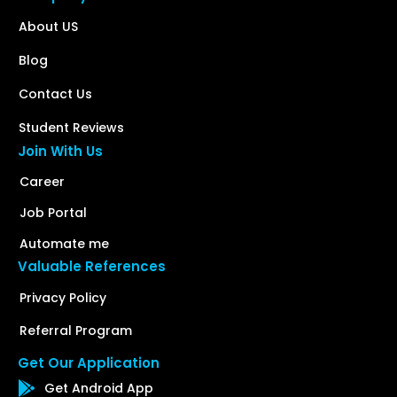
About US
Blog
Contact Us
Student Reviews
Join With Us
Career
Job Portal
Automate me
Valuable References
Privacy Policy
Referral Program
Get Our Application
Get Android App