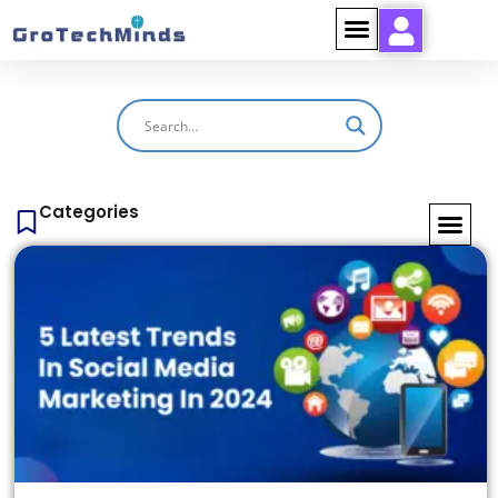
Categories