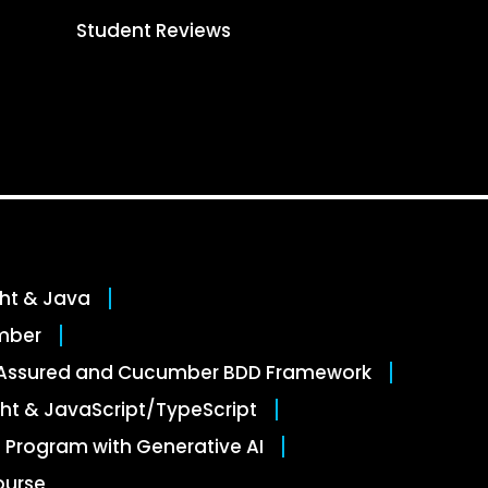
Student Reviews
ght & Java
mber
stAssured and Cucumber BDD Framework
ht & JavaScript/TypeScript
 Program with Generative AI
ourse