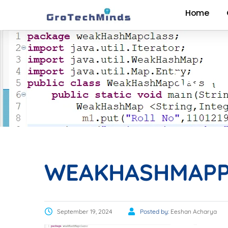
Home
WE
WEAKHASHMAP
September 19, 2024
Posted by:
Eeshan Acharya