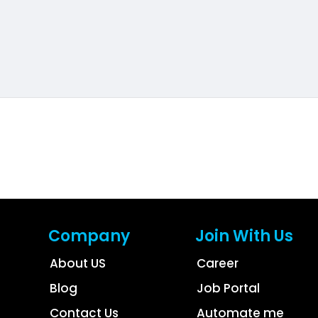
Company
Join With Us
About US
Career
Blog
Job Portal
Contact Us
Automate me