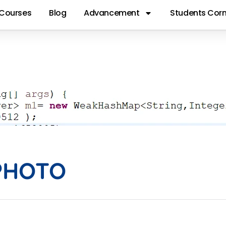
Courses
Blog
Advancement
Students Corn
AKHASHMAPPH
PHOTO