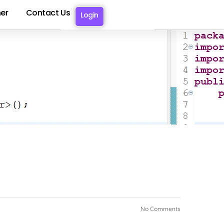
er
Contact Us
Login
OTO
No Comments