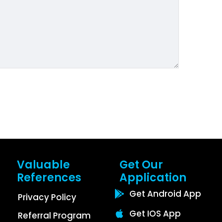
Valuable
Get Our
References
Application
Get Android App
Privacy Policy
Get IOS App
Referral Program