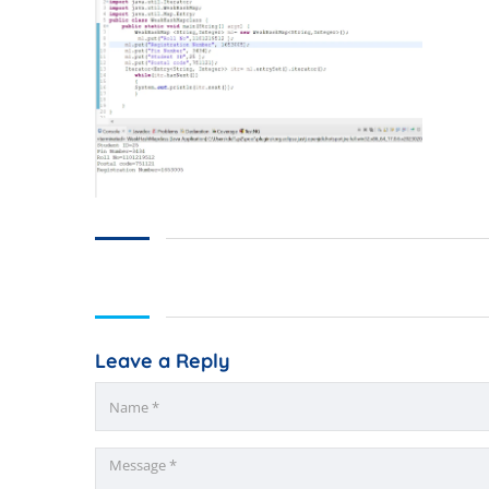
Leave a Reply