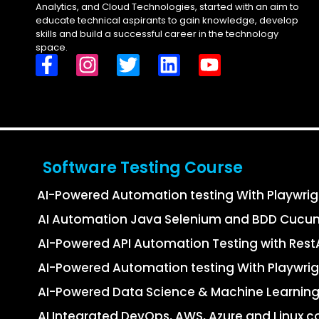
Analytics, and Cloud Technologies, started with an aim to
educate technical aspirants to gain knowledge, develop
skills and build a successful career in the technology
space.
Software Testing Course
AI-Powered Automation testing With Playwri
AI Automation Java Selenium and BDD Cucu
AI-Powered API Automation Testing with Re
AI-Powered Automation testing With Playwrig
AI-Powered Data Science & Machine Learning
AI Integrated DevOps, AWS, Azure and Linux c