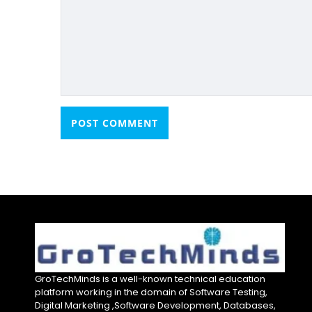
GroTechMinds is a well-known technical education
platform working in the domain of Software Testing,
Digital Marketing ,Software Development, Databases,