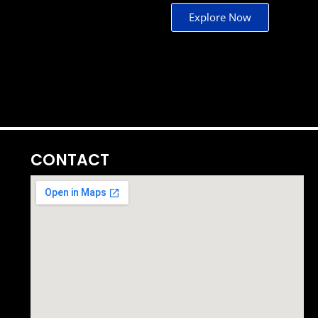
Explore Now
CONTACT