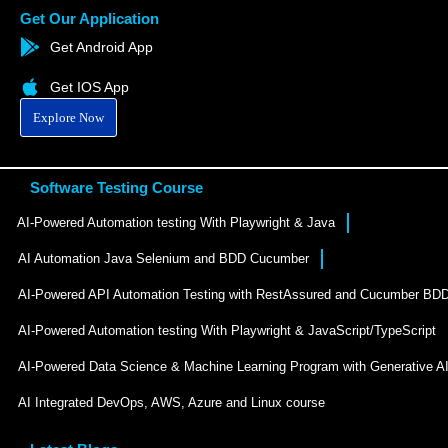
Get Our Application
Get Android App
Get IOS App
Explore Now
Software Testing Course
AI-Powered Automation testing With Playwright & Java
AI Automation Java Selenium and BDD Cucumber
AI-Powered API Automation Testing with RestAssured and Cucumber BD
AI-Powered Automation testing With Playwright & JavaScript/TypeScript
AI-Powered Data Science & Machine Learning Program with Generative A
AI Integrated DevOps, AWS, Azure and Linux course