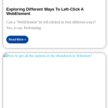
Exploring Different Ways To Left-Click A
WebElement
Can a ‘WebElement’ be left-clicked in four different ways?
Yes, it can. Performing
Read More »