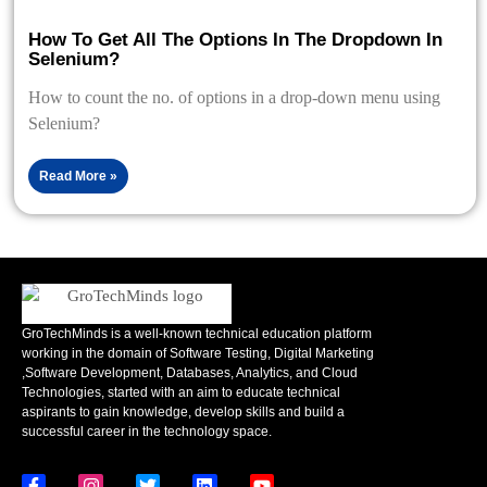
How To Get All The Options In The Dropdown In
Selenium?
How to count the no. of options in a drop-down menu using
Selenium?
Read More »
GroTechMinds is a well-known technical education platform
working in the domain of Software Testing, Digital Marketing
,Software Development, Databases, Analytics, and Cloud
Technologies, started with an aim to educate technical
aspirants to gain knowledge, develop skills and build a
successful career in the technology space.