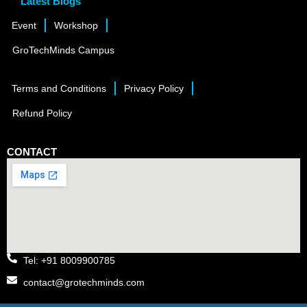
Latest Blogs
Event
Workshop
GroTechMinds Campus
Terms and Conditions
Privacy Policy
Refund Policy
CONTACT
Tel: +91 8009900785
contact@grotechminds.com