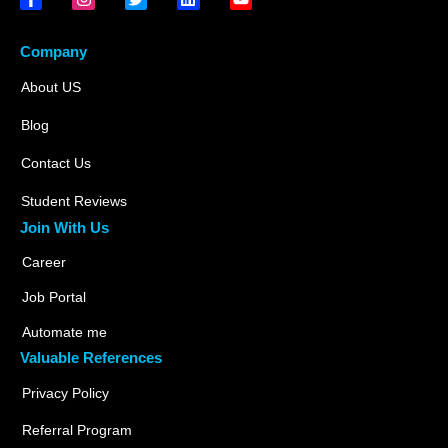
Company
About US
Blog
Contact Us
Student Reviews
Join With Us
Career
Job Portal
Automate me
Valuable References
Privacy Policy
Referral Program