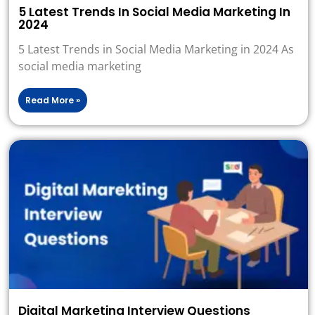
5 Latest Trends In Social Media Marketing In
2024
5 Latest Trends in Social Media Marketing in 2024 As
social media marketing
Read More »
Digital Marketing Interview Questions