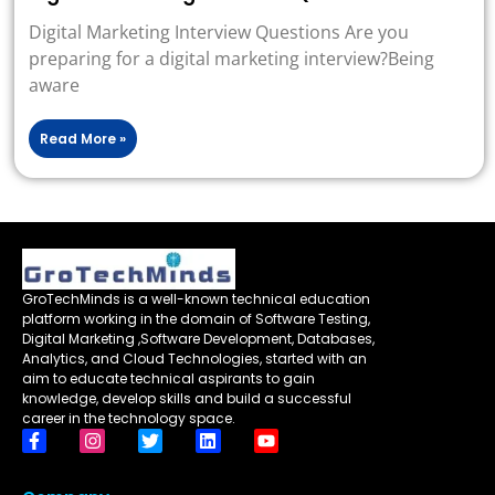
Digital Marketing Interview Questions Are you
preparing for a digital marketing interview?Being
aware
Read More »
GroTechMinds is a well-known technical education
platform working in the domain of Software Testing,
Digital Marketing ,Software Development, Databases,
Analytics, and Cloud Technologies, started with an
aim to educate technical aspirants to gain
knowledge, develop skills and build a successful
career in the technology space.