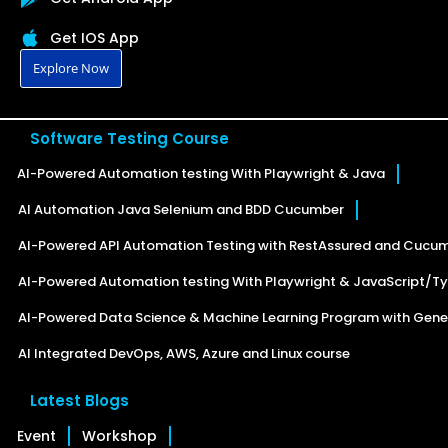
Get IOS App
Explore Now
Software Testing Course
AI-Powered Automation testing With Playwright & Java
AI Automation Java Selenium and BDD Cucumber
AI-Powered API Automation Testing with RestAssured and Cucu
AI-Powered Automation testing With Playwright & JavaScript/Ty
AI-Powered Data Science & Machine Learning Program with Gener
AI Integrated DevOps, AWS, Azure and Linux course
Latest Blogs
Event
Workshop