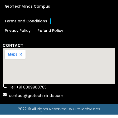
GroTechMinds Campus
Terms and Conditions
Privacy Policy
Refund Policy
CONTACT
Tel: +91 8009900785
contact@grotechminds.com
2022 © All Rights Reserved By
GroTechMinds