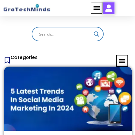
Categories