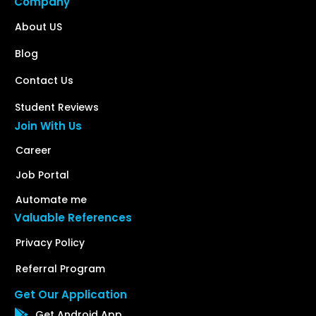
Company
About US
Blog
Contact Us
Student Reviews
Join With Us
Career
Job Portal
Automate me
Valuable References
Privacy Policy
Referral Program
Get Our Application
Get Android App