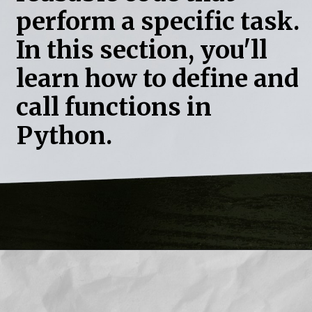
perform a specific task.
In this section, you'll
learn how to define and
call functions in
Python.