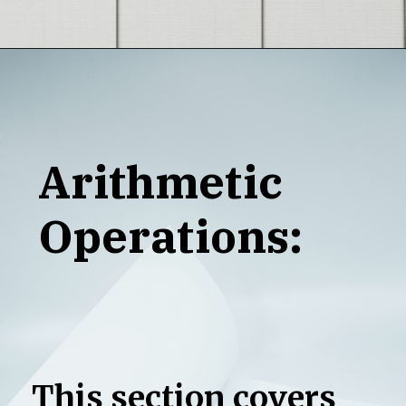
Opening
https://grotechminds.com/java-vs-python-which-one-is-the-best-with-selenium/
Arithmetic
Operations:
This section covers