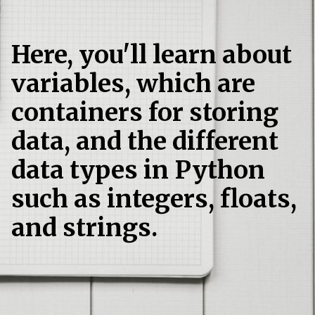
Here, you'll learn about
variables, which are
containers for storing
data, and the different
data types in Python
such as integers, floats,
and strings.