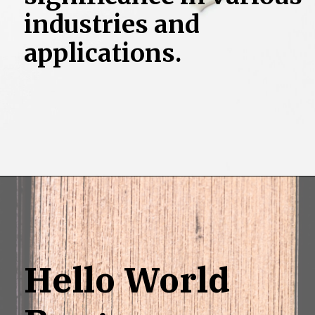
industries and
applications.
Opening
https://grotechminds.com/scholarship/
Hello World