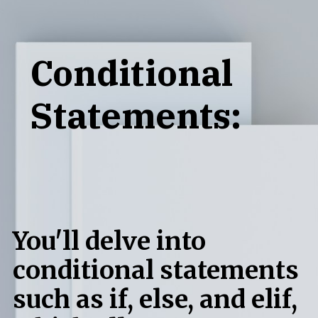
Conditional
Statements:
You'll delve into
conditional statements
such as if, else, and elif,