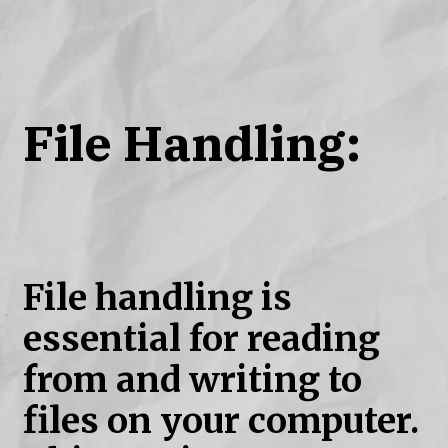
File Handling:
File handling is
essential for reading
from and writing to
files on your computer.