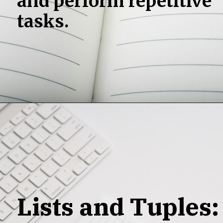
and perform repetitive
tasks.
Lists and Tuples: