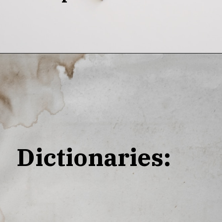
Dictionaries: