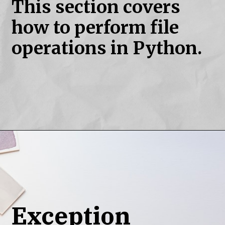
This section covers
how to perform file
operations in Python.
Exception