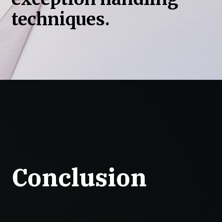
techniques.
Conclusion