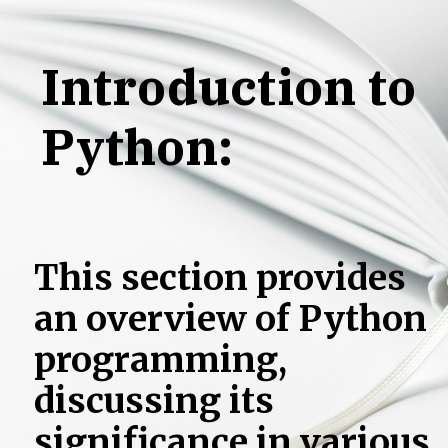
Learn the
Introduction to
Fundamentals
Python:
of Python
Programming
This section provides
an overview of Python
programming,
discussing its
significance in various