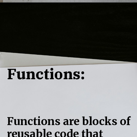
Functions:
Functions are blocks of
reusable code that