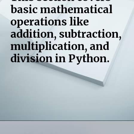
basic mathematical
operations like
addition, subtraction,
multiplication, and
division in Python.