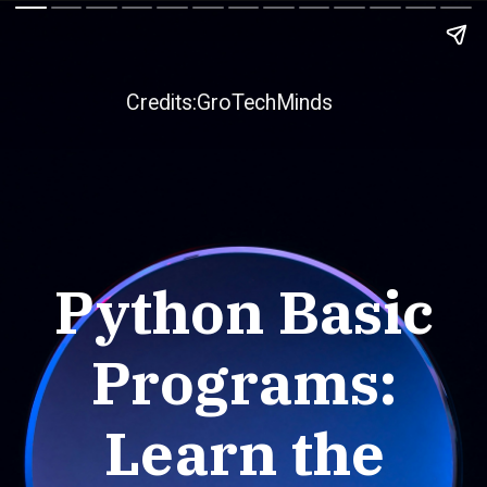
Credits:GroTechMinds
Python Basic
Programs:
Learn the