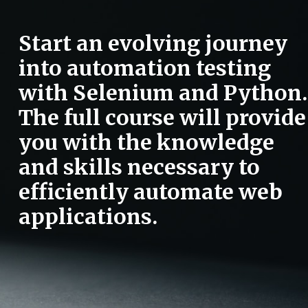
Start an evolving journey
into automation testing
with Selenium and Python.
The full course will provide
you with the knowledge
and skills necessary to
efficiently automate web
applications.