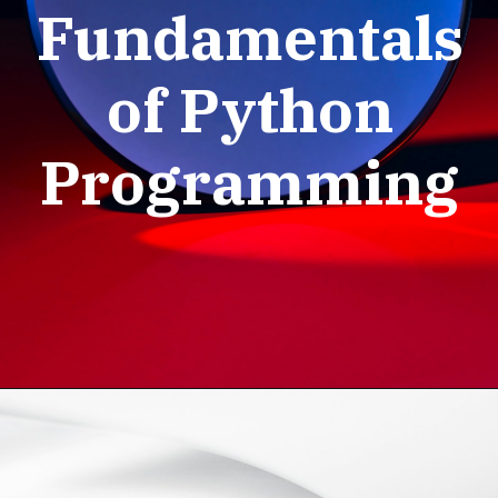
Fundamentals
of Python
Programming
Python Basic
Programs: