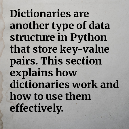
Dictionaries are
another type of data
structure in Python
that store key-value
pairs. This section
explains how
dictionaries work and
how to use them
effectively.