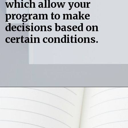
which allow your
program to make
decisions based on
certain conditions.