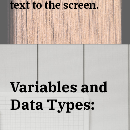
text to the screen.
Variables and
Data Types: