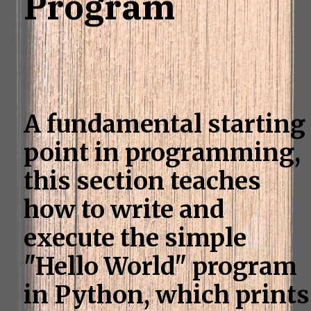
Program
A fundamental starting
point in programming,
this section teaches
how to write and
execute the simple
"Hello World" program
in Python, which prints