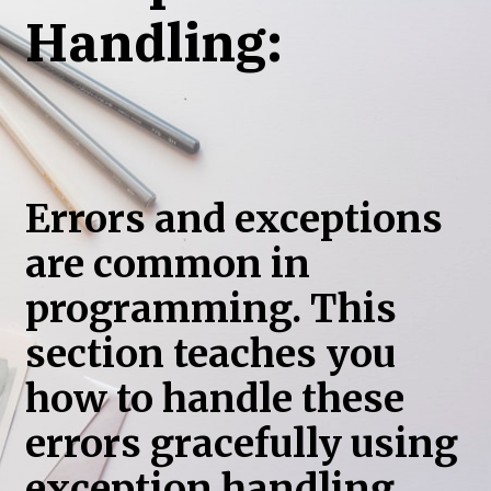
Handling:
Errors and exceptions
are common in
programming. This
section teaches you
how to handle these
errors gracefully using
exception handling