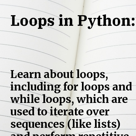
Loops in Python:
Learn about loops,
including for loops and
while loops, which are
used to iterate over
sequences (like lists)