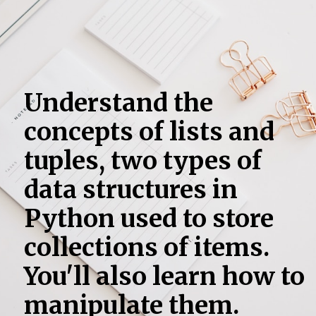
Understand the
concepts of lists and
tuples, two types of
data structures in
Python used to store
collections of items.
You'll also learn how to
manipulate them.