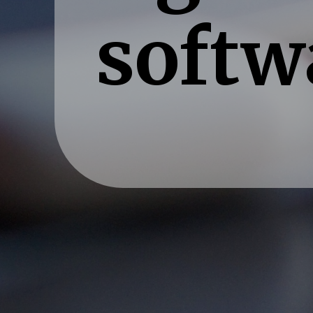
softw