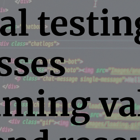
l testin
sses
ming va