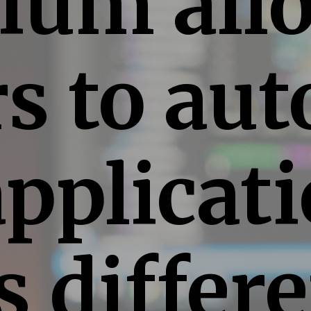
ium all
rs to au
pplicat
s differ