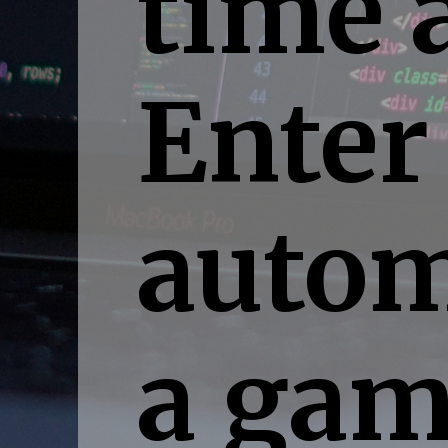
time 
Enter
autom
a gam