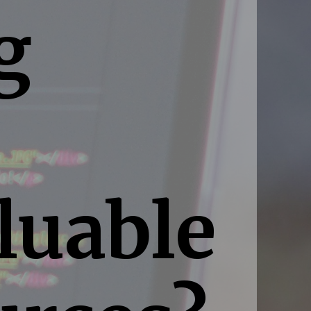
g
luable