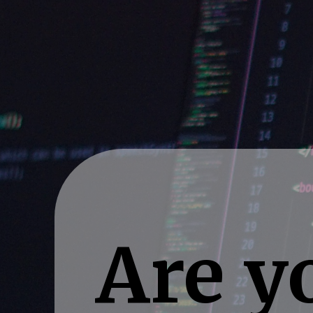
Are yo