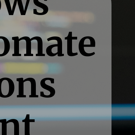
ows
tomate
ions
ent