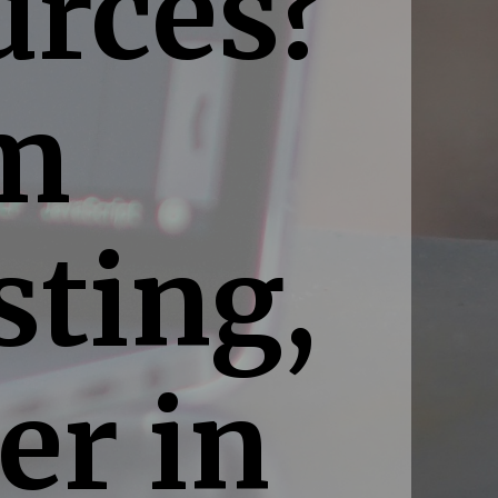
urces?
um
sting,
er in