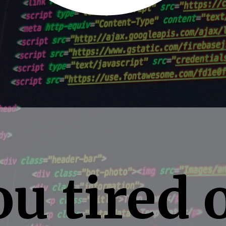
u tired 