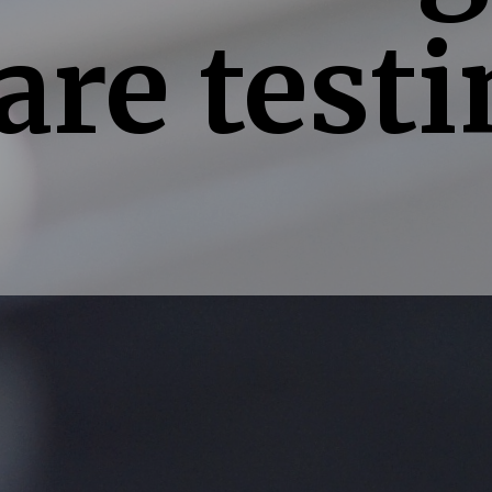
are testi