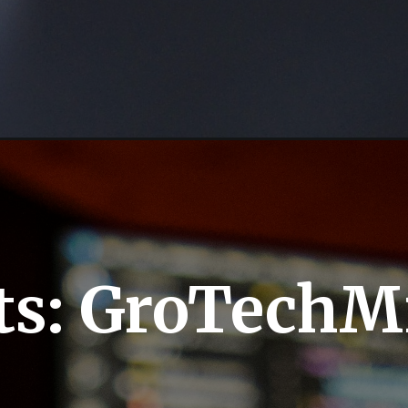
ts: GroTechM