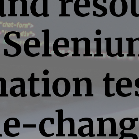
and reso
 Seleni
ation te
e-chang