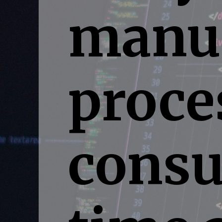
manua
proce
consu