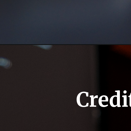
Credi