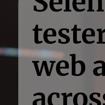
Selen
teste
web a
acros