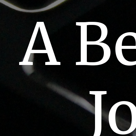
A B
J