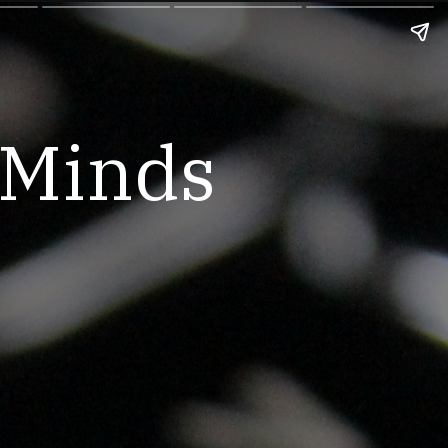
hMinds