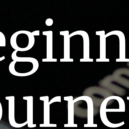
eginn
ourn