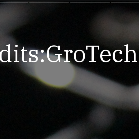
dits:GroTec