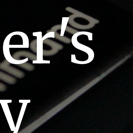
er's
ey