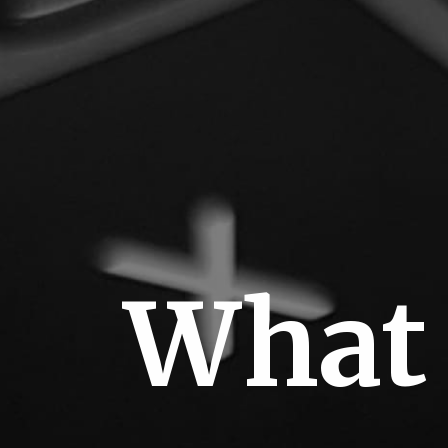
J
What