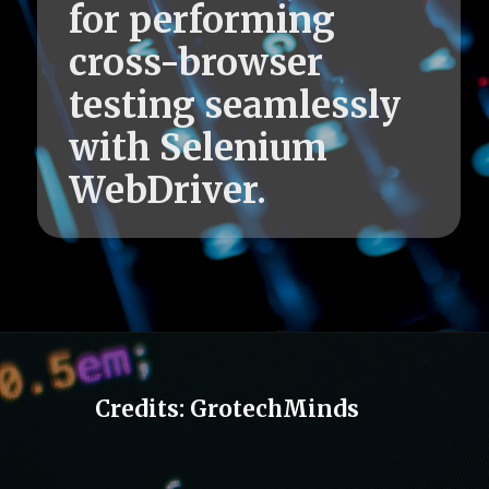
for performing
cross-browser
testing seamlessly
with Selenium
WebDriver.
Credits: GrotechMinds