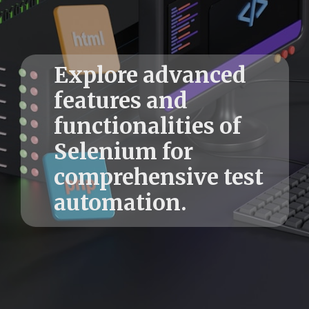
Explore advanced
features and
functionalities of
Selenium for
comprehensive test