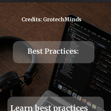
Credits: GrotechMinds
Learn best practices