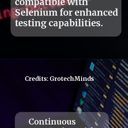
compatible with
Selenium for enhanced
Credits: GrotechMinds
Continuous