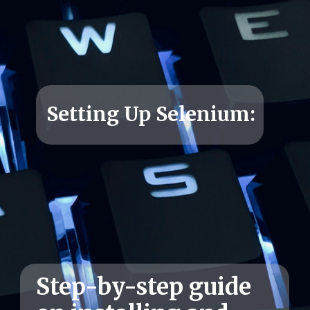
Setting Up Selenium:
Step-by-step guide