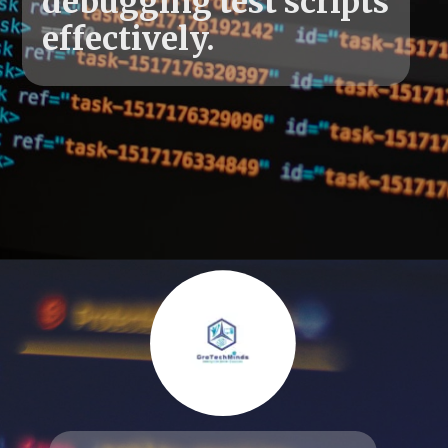
debugging test scripts