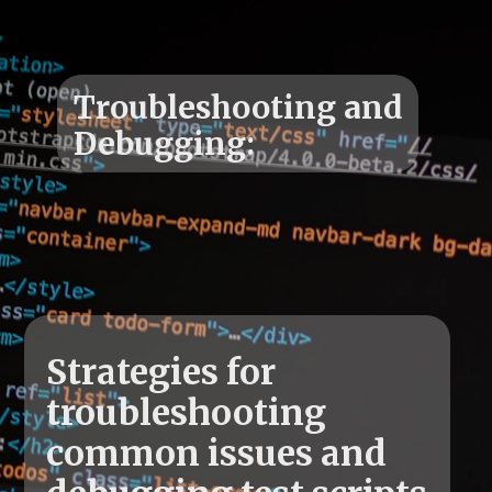
Troubleshooting and
Strategies for
troubleshooting
common issues and