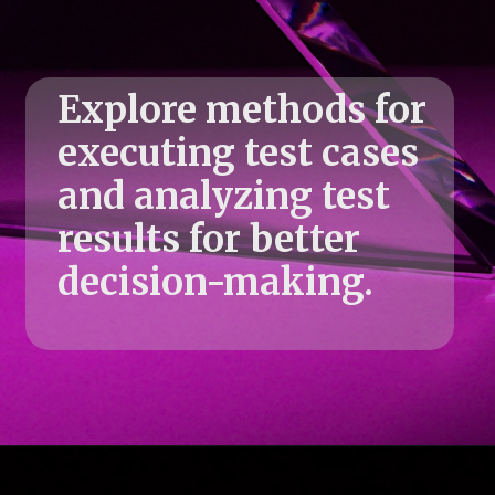
Explore methods for
executing test cases
and analyzing test
results for better