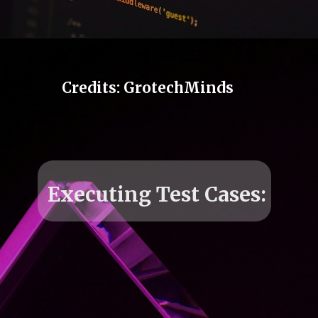
Opening
https://grotechminds.com/courses/automation-testing-courses/
Credits: GrotechMinds