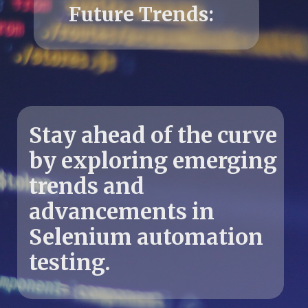
Stay ahead of the curve
by exploring emerging
trends and
advancements in
Selenium automation