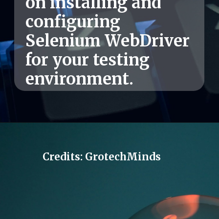
on installing and
configuring
Selenium WebDriver
for your testing
environment.
Credits: GrotechMinds