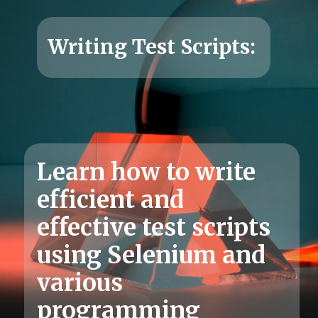
Learn how to write
efficient and
effective test scripts
using Selenium and
various
programming