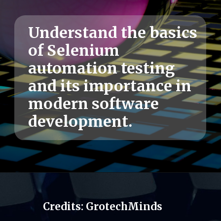
Understand the basics
of Selenium
automation testing
and its importance in
modern software
development.
Credits: GrotechMinds