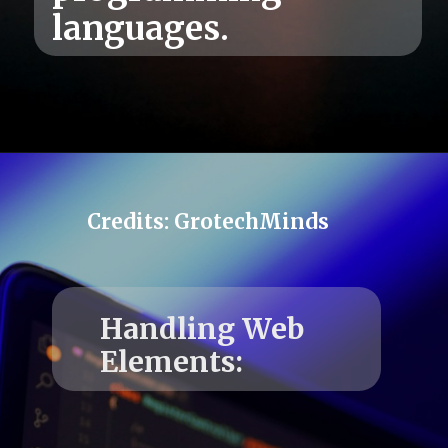
Credits: GrotechMinds
Handling Web