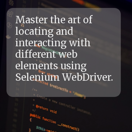
Master the art of
locating and
interacting with
different web
elements using
Selenium WebDriver.