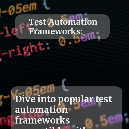
Test Automation
Dive into popular test
automation
frameworks