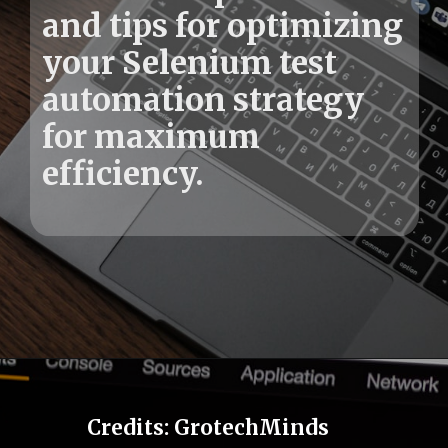
and tips for optimizing
your Selenium test
automation strategy
for maximum
Credits: GrotechMinds