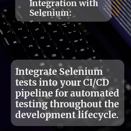
Integration with
Integrate Selenium
tests into your CI/CD
pipeline for automated
testing throughout the