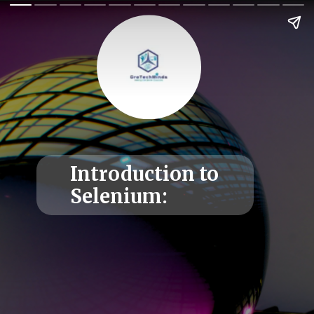
Introduction to
Selenium: