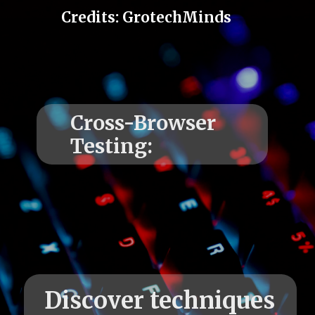
Credits: GrotechMinds
Cross-Browser
Discover techniques