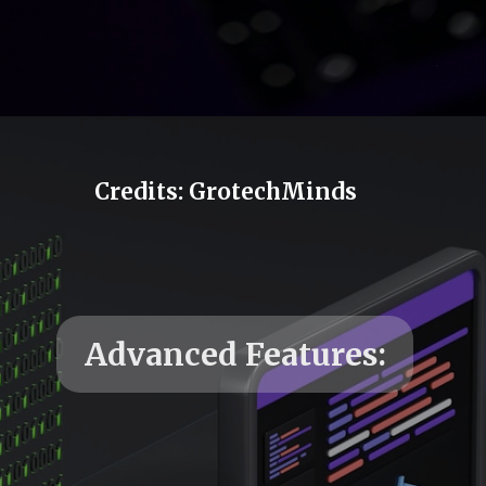
Credits: GrotechMinds