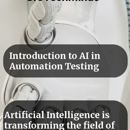
Introduction to AI in
Automation Testing
Artificial Intelligence is
transforming the field of