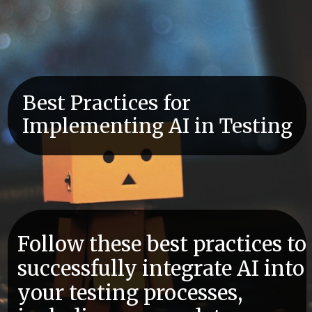
Best Practices for
Implementing AI in Testing
Follow these best practices to
successfully integrate AI into
your testing processes,