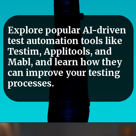
Explore popular AI-driven
test automation tools like
Testim, Applitools, and
Mabl, and learn how they
can improve your testing
processes.