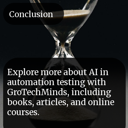
Conclusion
Explore more about AI in
automation testing with
GroTechMinds, including
books, articles, and online
courses.