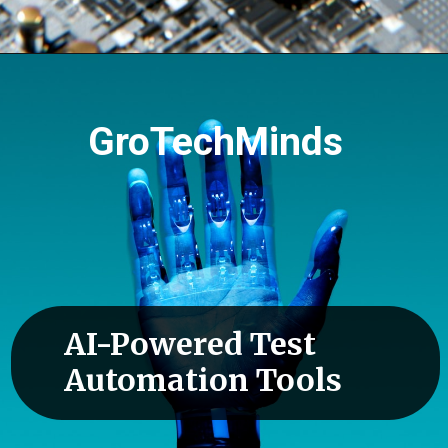
GroTechMinds
AI-Powered Test
Automation Tools