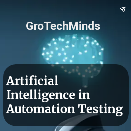
GroTechMinds
Artificial
Intelligence in
Automation Testing