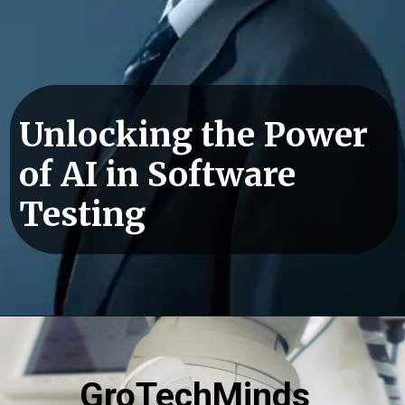
Unlocking the Power
of AI in Software
Testing
GroTechMinds