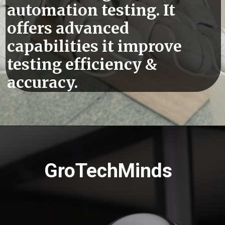
automation testing. It
offers advanced
capabilities it improve
testing efficiency &
accuracy.
GroTechMinds