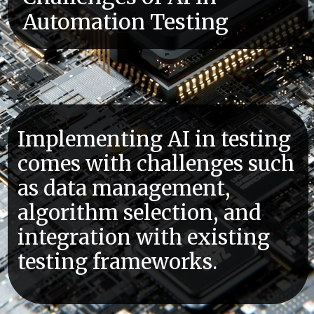
Automation Testing
Implementing AI in testing
comes with challenges such
as data management,
algorithm selection, and
integration with existing
testing frameworks.