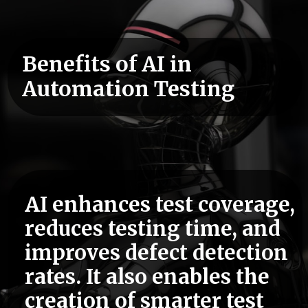
Benefits of AI in
Automation Testing
AI enhances test coverage,
reduces testing time, and
improves defect detection
rates. It also enables the
creation of smarter test