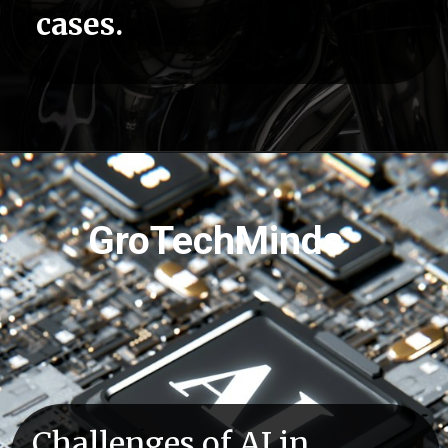
cases.
Opening
https://grotechminds.com/courses/automation-testing/
GroTechMinds
Challenges of AI in