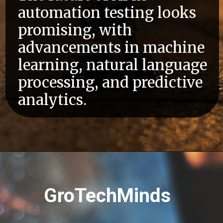
automation testing looks
promising, with
advancements in machine
learning, natural language
processing, and predictive
analytics.
GroTechMinds