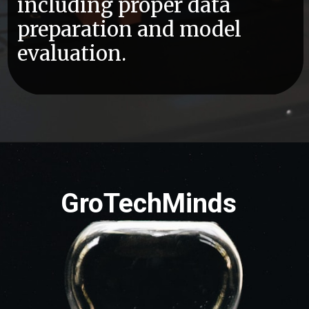
including proper data
preparation and model
evaluation.
GroTechMinds