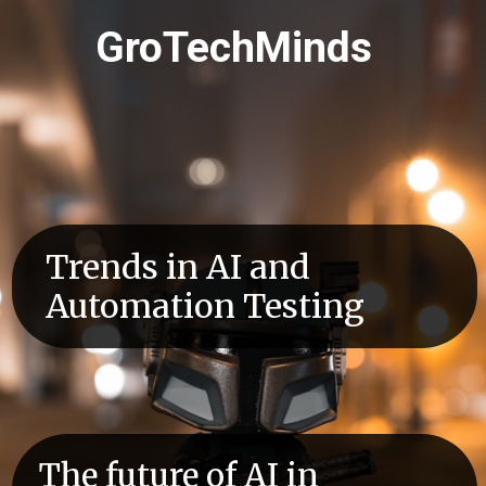
GroTechMinds
Trends in AI and
Automation Testing
The future of AI in