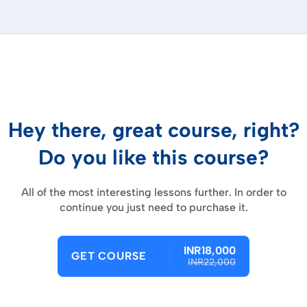
Hey there, great course, right?
Do you like this course?
All of the most interesting lessons further. In order to
continue you just need to purchase it.
INR18,000
GET COURSE
INR22,000