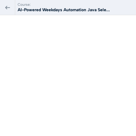
Course:
AI-Powered Weekdays Automation Java Sele...