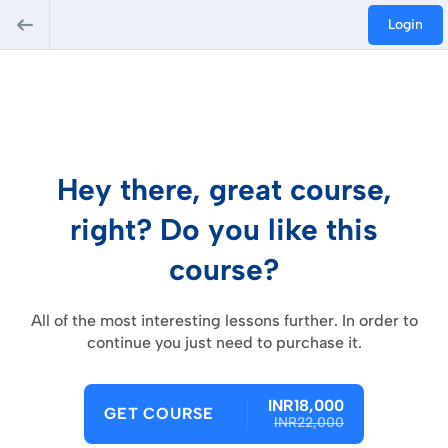
Login
Hey there, great course,
right? Do you like this
course?
All of the most interesting lessons further. In order to
continue you just need to purchase it.
INR18,000
GET COURSE
INR22,000