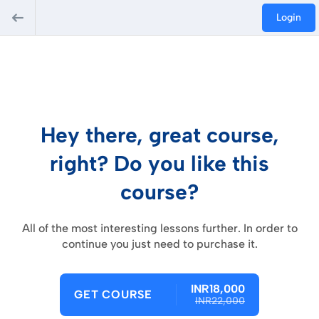
Login
Hey there, great course,
right? Do you like this
course?
All of the most interesting lessons further. In order to
continue you just need to purchase it.
INR18,000
GET COURSE
INR22,000