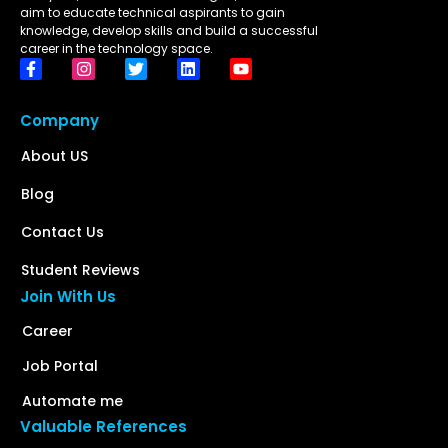
aim to educate technical aspirants to gain
knowledge, develop skills and build a successful
career in the technology space.
Company
About US
Blog
Contact Us
Student Reviews
Join With Us
Career
Job Portal
Automate me
Valuable References