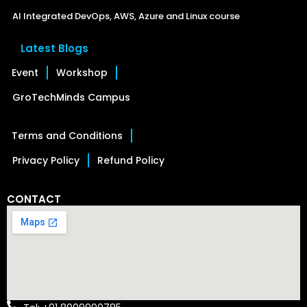
AI Integrated DevOps, AWS, Azure and Linux course
Latest Blogs
Event
Workshop
GroTechMinds Campus
Terms and Conditions
Privacy Policy
Refund Policy
CONTACT