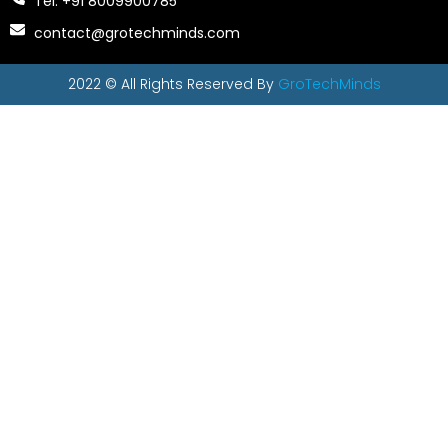
Tel: +91 8009900785
contact@grotechminds.com
2022 © All Rights Reserved By
GroTechMinds