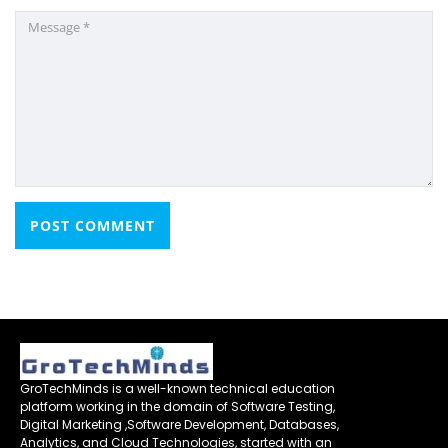
GroTechMinds is a well-known technical education
platform working in the domain of Software Testing,
Digital Marketing ,Software Development, Databases,
Analytics, and Cloud Technologies, started with an