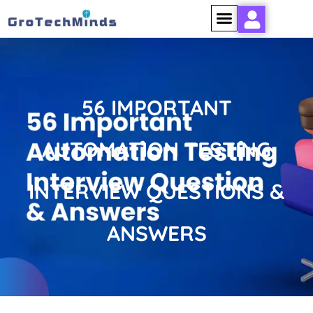
56 IMPORTANT
AUTOMATION TESTING
INTERVIEW QUESTIONS &
ANSWERS