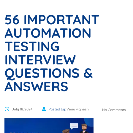
56 IMPORTANT
AUTOMATION
TESTING
INTERVIEW
QUESTIONS &
ANSWERS
July 18, 2024
Posted by:
Venu vignesh
No Comments