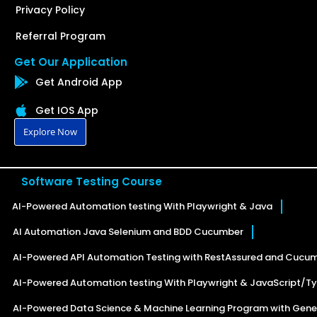
Privacy Policy
Referral Program
Get Our Application
Get Android App
Get IOS App
Explore Now
Software Testing Course
AI-Powered Automation testing With Playwright & Java
AI Automation Java Selenium and BDD Cucumber
AI-Powered API Automation Testing with RestAssured and Cucu
AI-Powered Automation testing With Playwright & JavaScript/Ty
AI-Powered Data Science & Machine Learning Program with Gener