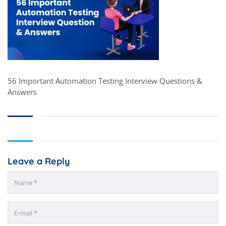
56 Important Automation Testing Interview Questions &
Answers
Leave a Reply